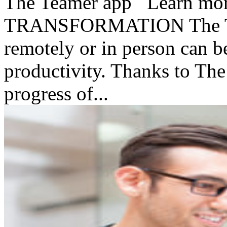
The Teamer app Learn mo
TRANSFORMATION The Te
remotely or in person can be
productivity. Thanks to Th
progress of...