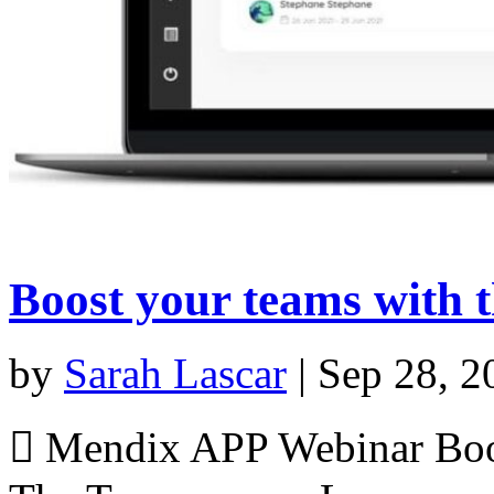
Boost your teams with 
by
Sarah Lascar
|
Sep 28, 2
 Mendix APP Webinar Boos