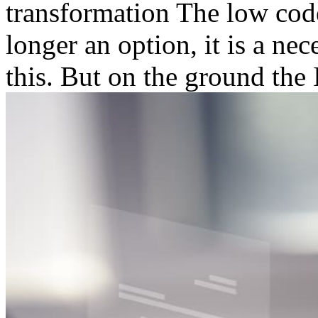
transformation The low code
longer an option, it is a ne
this. But on the ground the I