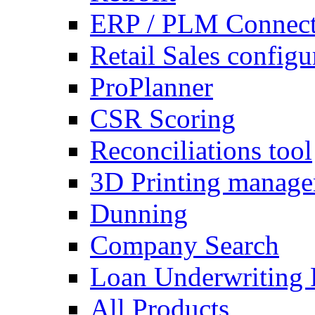
ERP / PLM Connect
Retail Sales configu
ProPlanner
CSR Scoring
Reconciliations tool
3D Printing manag
Dunning
Company Search
Loan Underwriting 
All Products