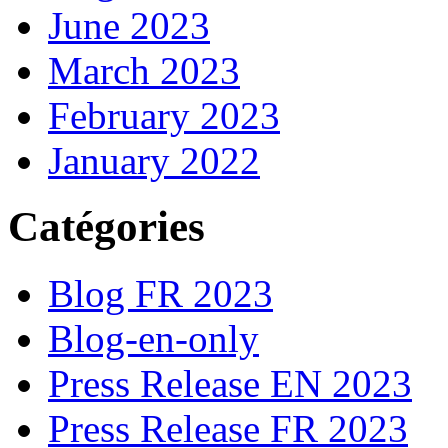
June 2023
March 2023
February 2023
January 2022
Catégories
Blog FR 2023
Blog-en-only
Press Release EN 2023
Press Release FR 2023