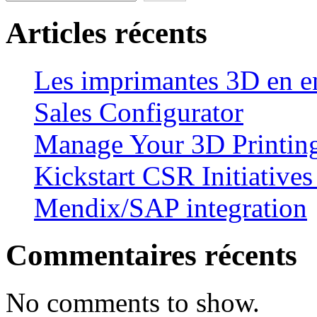
Articles récents
Les imprimantes 3D en en
Sales Configurator
Manage Your 3D Printing
Kickstart CSR Initiative
Mendix/SAP integration
Commentaires récents
No comments to show.