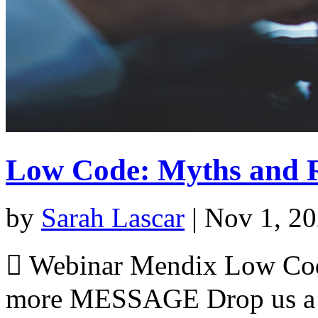
Low Code: Myths and R
by
Sarah Lascar
|
Nov 1, 2
 Webinar Mendix Low Cod
more MESSAGE Drop us a m