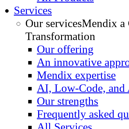
Services
Our services
Mendix a C
Transformation
Our offering
An innovative appr
Mendix expertise
AI, Low-Code, and
Our strengths
Frequently asked qu
All Services