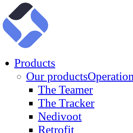
Products
Our products
Operation
The Teamer
The Tracker
Nedivoot
Retrofit