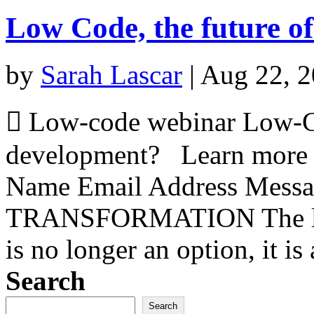
Low Code, the future o
by
Sarah Lascar
|
Aug 22, 
 Low-code webinar Low-Cod
development? Learn more
Name Email Address Mess
TRANSFORMATION The low-
is no longer an option, it is
Search
Search