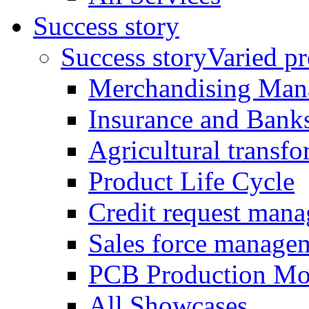
Success story
Success story
Varied pro
Merchandising Man
Insurance and Bank
Agricultural trans
Product Life Cycle
Credit request man
Sales force manage
PCB Production Mo
All Showcases