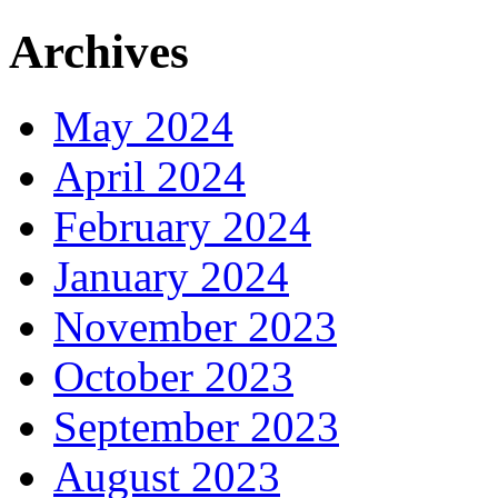
Archives
May 2024
April 2024
February 2024
January 2024
November 2023
October 2023
September 2023
August 2023