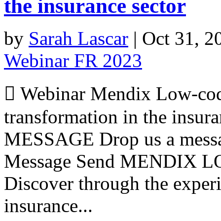
the insurance sector
by
Sarah Lascar
|
Oct 31, 2
Webinar FR 2023
 Webinar Mendix Low-code,
transformation in the insu
MESSAGE Drop us a messa
Message Send MENDIX 
Discover through the exper
insurance...