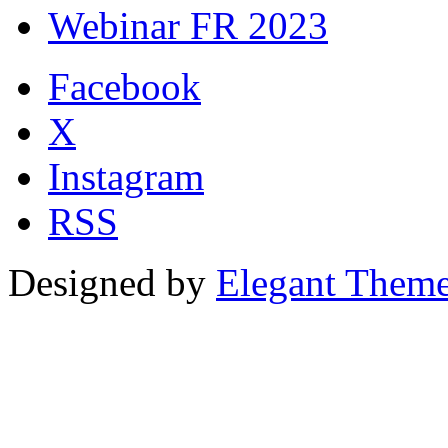
Webinar FR 2023
Facebook
X
Instagram
RSS
Designed by
Elegant Them