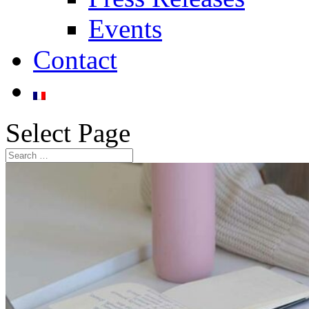
Events
Contact
Select Page