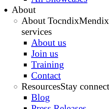
About
About Tocndix
Mendix 
services
About us
Join us
Training
Contact
Resources
Stay connec
Blog
Press Releases