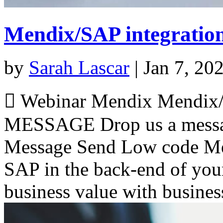
Mendix/SAP integratio
by
Sarah Lascar
|
Jan 7, 20
 Webinar Mendix Mendix/
MESSAGE Drop us a messa
Message Send Low code Men
SAP in the back-end of your
business value with busines