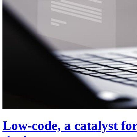
Low-code, a catalyst for