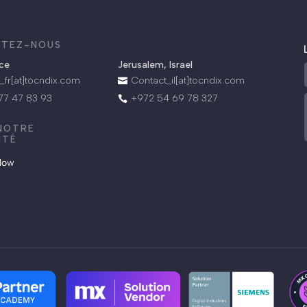
TEZ-NOUS
.
nce
Jerusalem, Israel
_fr[at]tocndix.com
Contact_il[at]tocndix.com

 77 47 83 93
+972 54 69 78 327

 NOTRE
ITÉ
llow