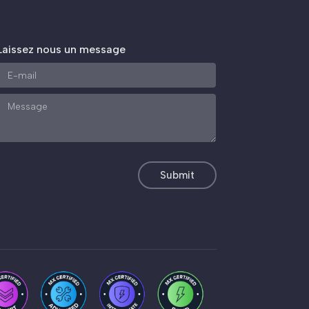
Laissez nous un message
Submit