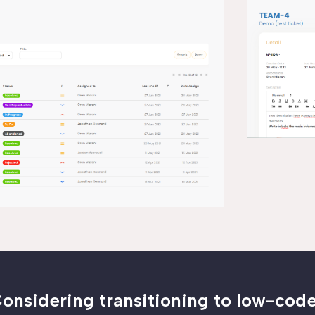
onsidering transitioning to low-cod