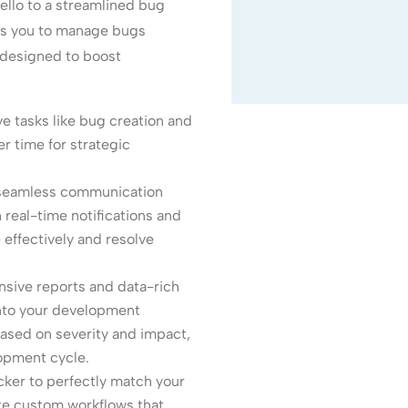
ello to a streamlined bug
rs you to manage bugs
s designed to boost
e tasks like bug creation and
r time for strategic
 seamless communication
real-time notifications and
 effectively and resolve
ive reports and data-rich
 into your development
 based on severity and impact,
opment cycle.
ker to perfectly match your
e custom workflows that