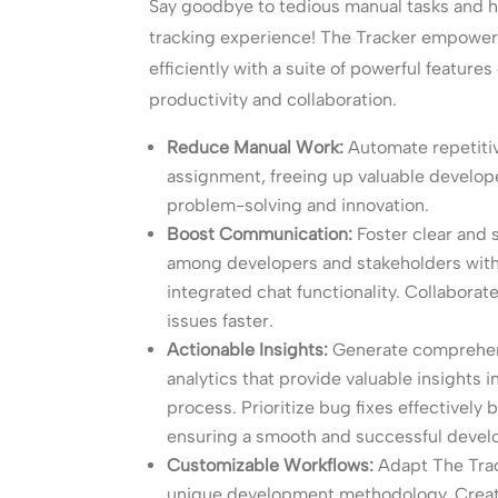
Say goodbye to tedious manual tasks and h
tracking experience! The Tracker empowe
efficiently with a suite of powerful feature
productivity and collaboration.
Reduce Manual Work:
Automate repetitiv
assignment, freeing up valuable develope
problem-solving and innovation.
Boost Communication:
Foster clear and
among developers and stakeholders with 
integrated chat functionality. Collaborate
issues faster.
Actionable Insights:
Generate comprehens
analytics that provide valuable insights
process. Prioritize bug fixes effectively
ensuring a smooth and successful devel
Customizable Workflows:
Adapt The Trac
unique development methodology. Creat