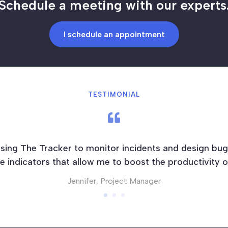
Schedule a meeting with our experts
I schedule an appointment
TESTIMONIAL

sing The Tracker to monitor incidents and design bug
 indicators that allow me to boost the productivity 
Jennifer, Project Manager