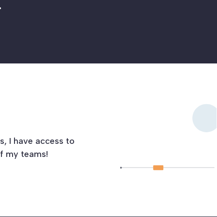
.
s, I have access to
of my teams!