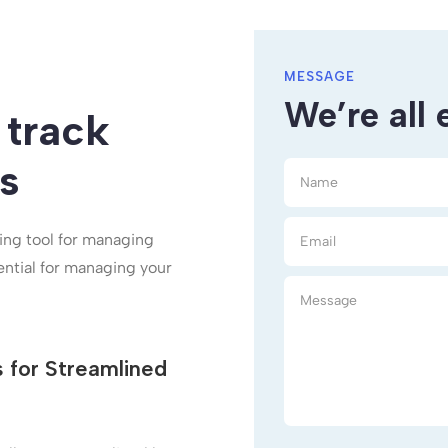
MESSAGE
We’re all 
 track
s
ting tool for managing
ential for managing your
s for Streamlined