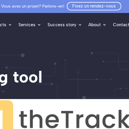
Fixez un rendez-vous
Vous avez un projet? Parlons-en!
cts
Services
Success story
About
Contac
g tool