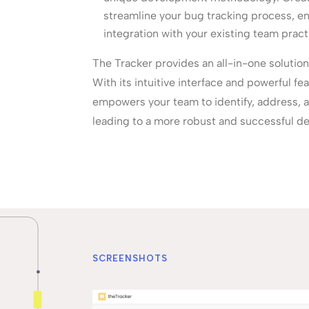
streamline your bug tracking process, e
integration with your existing team pract
The Tracker provides an all-in-one solution
With its intuitive interface and powerful fe
empowers your team to identify, address, an
leading to a more robust and successful d
SCREENSHOTS