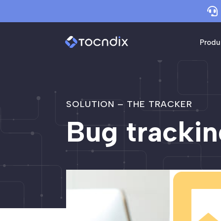

Produ
SOLUTION – THE TRACKER
Bug trackin