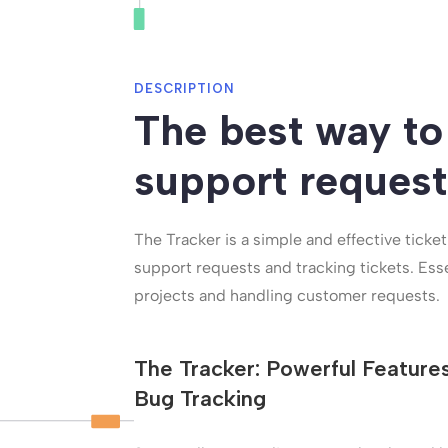
DESCRIPTION
The best way to
support request
The Tracker is a simple and effective ticke
support requests and tracking tickets. Ess
projects and handling customer requests.
The Tracker: Powerful Feature
Bug Tracking