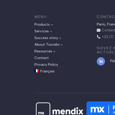
MENU
CONTAC
Paris, Fra
Products
3
Contact

Services
3
+33 (1)

Success story
3
About Tocndix
3
SUIVEZ
Resources
3
ACTUAL
Contact
Fo
Privacy Policy
Français