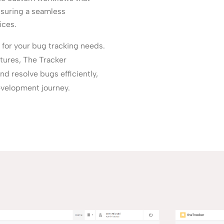
nsuring a seamless
ices.
 for your bug tracking needs.
atures, The Tracker
d resolve bugs efficiently,
evelopment journey.