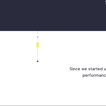
Since we started u
performance