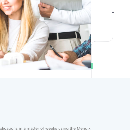
plications in a matter of weeks using the Mendix