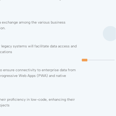
ata exchange among the various business
ion.
legacy systems will facilitate data access and
ications
o ensure connectivity to enterprise data from
 Progressive Web Apps (PWA) and native
their proficiency in low-code, enhancing their
ojects