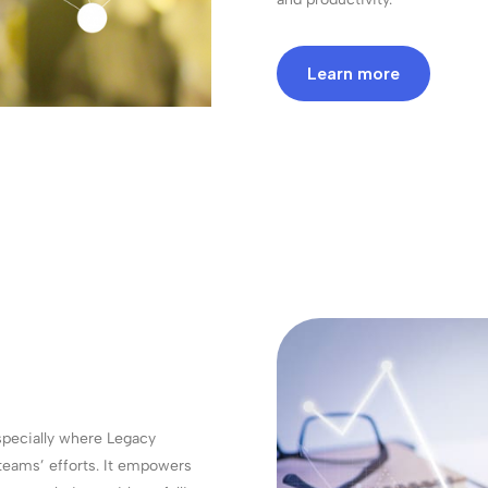
Learn more
specially where Legacy
 teams’ efforts. It empowers