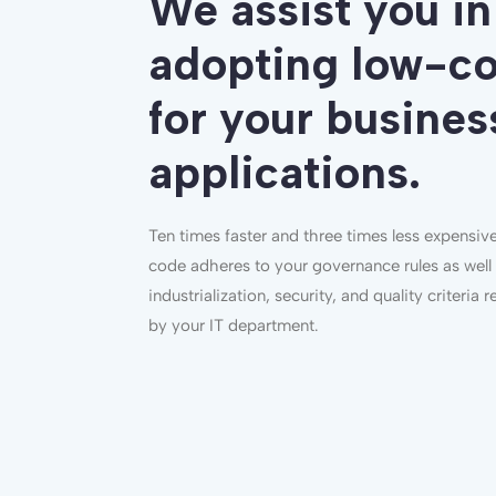
We assist you in
adopting low-c
for your busines
applications.
Ten times faster and three times less expensiv
code adheres to your governance rules as well
industrialization, security, and quality criteria 
by your IT department.