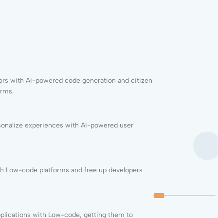
rs with AI-powered code generation and citizen
orms.
sonalize experiences with AI-powered user
h Low-code platforms and free up developers
pplications with
Low-code
, getting them to