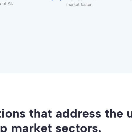
 of AI,
market faster.
tions that address the 
op market sectors.