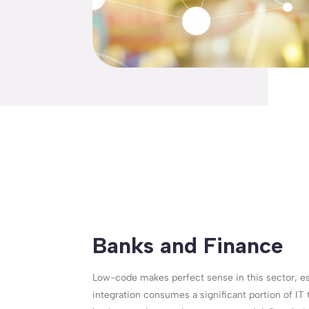
Banks and Finance
Low-code makes perfect sense in this sector, e
integration consumes a significant portion of IT