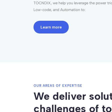
TOCNDIX, we help you
leverage
the power trio
Low-code, and Automation to:
Learn more
OUR AREAS OF EXPERTISE
We deliver solu
challenges of t