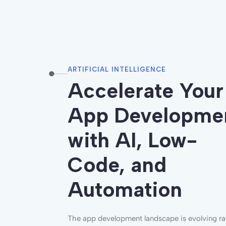
ARTIFICIAL INTELLIGENCE
Accel
e
rate
Your
App Developme
with AI, Low-
Code, and
Automation
The app development landscape is evolving rap