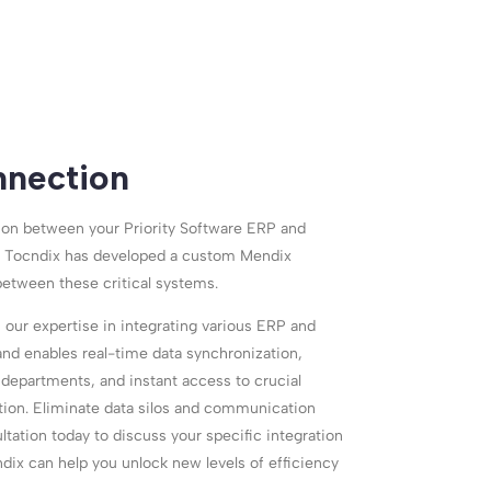
nection
ion between your Priority Software ERP and
 Tocndix has developed a custom Mendix
between these critical systems.
 our expertise in integrating various ERP and
nd enables real-time data synchronization,
departments, and instant access to crucial
ion. Eliminate data silos and communication
tation today to discuss your specific integration
dix can help you unlock new levels of efficiency