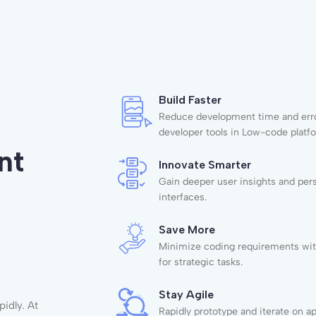
Build Faster
Reduce development time and erro
developer tools in Low-code platf
nt
Innovate Smarter
Gain deeper user insights and per
interfaces.
Save More
Minimize coding requirements wit
for strategic tasks.
Stay Agile
idly. At
Rapidly prototype and iterate on a