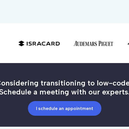
onsidering transitioning to low-cod
Schedule a meeting with our experts
I schedule an appointment