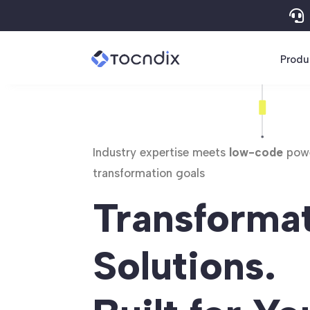

Produ
Industry expertise meets
low-code
powe
transformation goals
Transforma
Solutions.