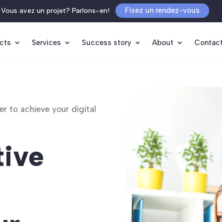
Fixez un rendez-vous
Vous avez un projet? Parlons-en!
cts
Services
Success story
About
Contac
r to achieve your digital
tive