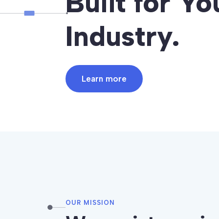
Built for Yo
Industry.
Learn more
OUR MISSION