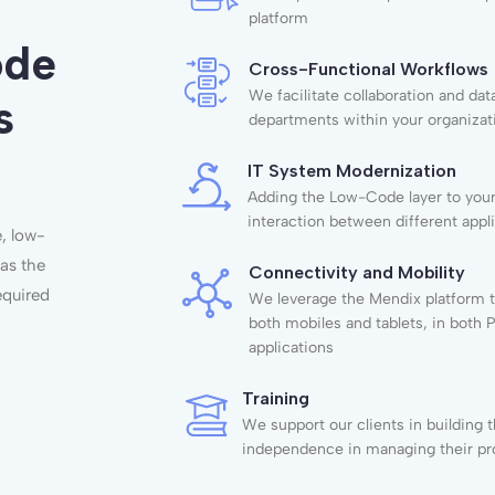
platform
ode
Cross-Functional Workflows
We facilitate collaboration and d
s
departments within your organizat
IT System Modernization
Adding the Low-Code layer to your 
interaction between different appl
e, low-
 as the
Connectivity and Mobility
required
We leverage the Mendix platform t
both mobiles and tablets, in both
applications
Training
We support our clients in building 
independence in managing their pr