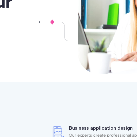
ur
Business application design
Our experts create professional ap