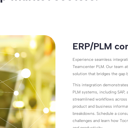
ERP/PLM con
Experience seamless integrat
Teamcenter PLM. Our team at
solution that bridges the gap 
This integration demonstrates
PLM systems, including SAP, a
streamlined workflows across 
product and business informat
breakdowns. Schedule a consul
challenges and learn how Tocn
and productivity.