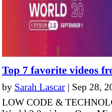
Top 7 favorite videos 
by
Sarah Lascar
|
Sep 28, 2
LOW CODE & TECHNOLOGY