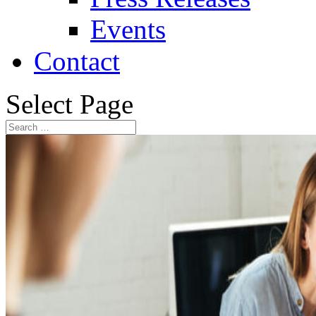
Events
Contact
Select Page