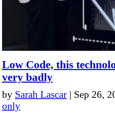
Low Code, this technolo
very badly
by
Sarah Lascar
|
Sep 26, 2
only