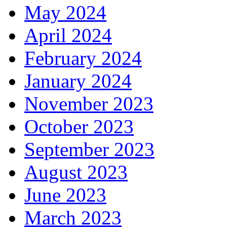
May 2024
April 2024
February 2024
January 2024
November 2023
October 2023
September 2023
August 2023
June 2023
March 2023