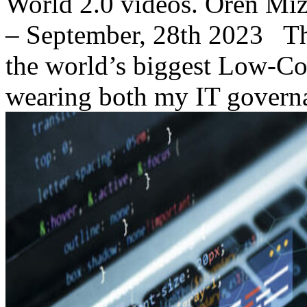
World 2.0 videos. Oren M
– September, 28th 2023 This
the world’s biggest Low-Co
wearing both my IT governa