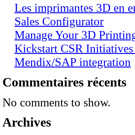
Les imprimantes 3D en en
Sales Configurator
Manage Your 3D Printing
Kickstart CSR Initiative
Mendix/SAP integration
Commentaires récents
No comments to show.
Archives