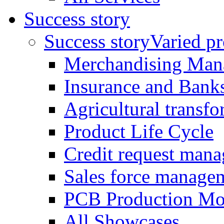
Success story
Success story
Varied pro
Merchandising Man
Insurance and Bank
Agricultural trans
Product Life Cycle
Credit request man
Sales force manage
PCB Production Mo
All Showcases