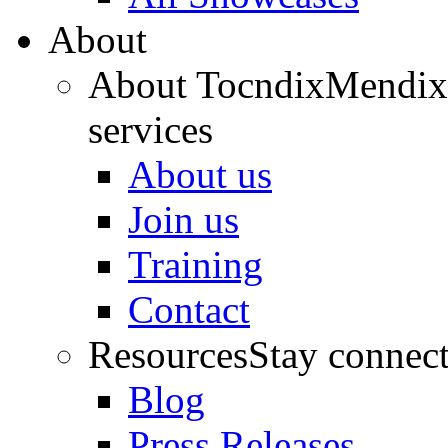
About
About Tocndix
Mendix 
services
About us
Join us
Training
Contact
Resources
Stay connec
Blog
Press Releases