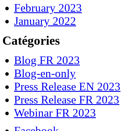
February 2023
January 2022
Catégories
Blog FR 2023
Blog-en-only
Press Release EN 2023
Press Release FR 2023
Webinar FR 2023
Facebook