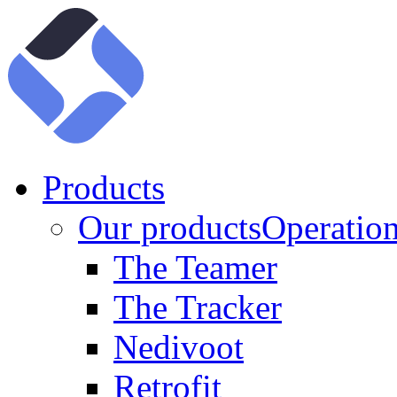
Products
Our products
Operation
The Teamer
The Tracker
Nedivoot
Retrofit