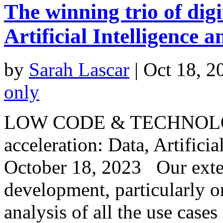
The winning trio of digi
Artificial Intelligence
by
Sarah Lascar
|
Oct 18, 2
only
LOW CODE & TECHNOLOGY 
acceleration: Data, Artific
October 18, 2023 Our exte
development, particularly o
analysis of all the use cases 