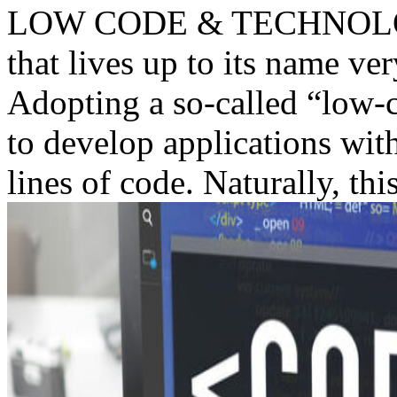
LOW CODE & TECHNOLOGY
that lives up to its name v
Adopting a so-called “low-c
to develop applications with
lines of code. Naturally, this