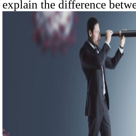
explain the difference betwe