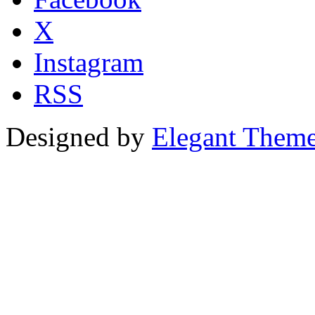
X
Instagram
RSS
Designed by
Elegant Them