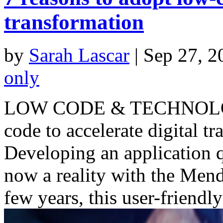
transformation
by
Sarah Lascar
|
Sep 27, 2
only
LOW CODE & TECHNOLOGY 
code to accelerate digital 
Developing an application 
now a reality with the Mend
few years, this user-friendly