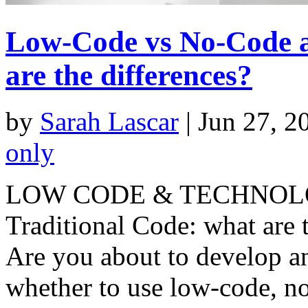
Low-Code vs No-Code a
are the differences?
by
Sarah Lascar
|
Jun 27, 2
only
LOW CODE & TECHNOLOG
Traditional Code: what are 
Are you about to develop a
whether to use low-code, no