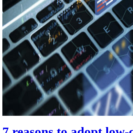
7 reasons to adopt low-c