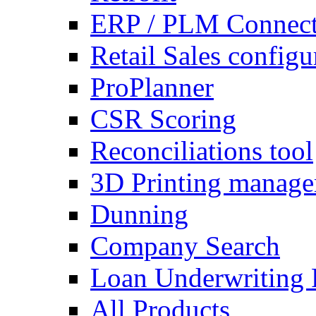
ERP / PLM Connect
Retail Sales configu
ProPlanner
CSR Scoring
Reconciliations tool
3D Printing manag
Dunning
Company Search
Loan Underwriting 
All Products