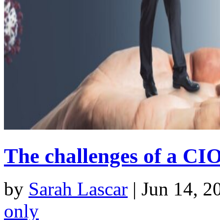
The challenges of a CI
by
Sarah Lascar
|
Jun 14, 2
only