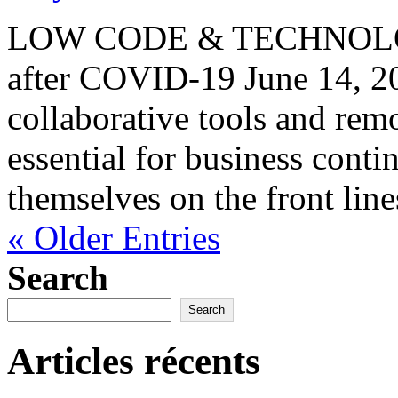
LOW CODE & TECHNOLOGY
after COVID-19 June 14, 
collaborative tools and re
essential for business conti
themselves on the front lines
« Older Entries
Search
Search
Articles récents