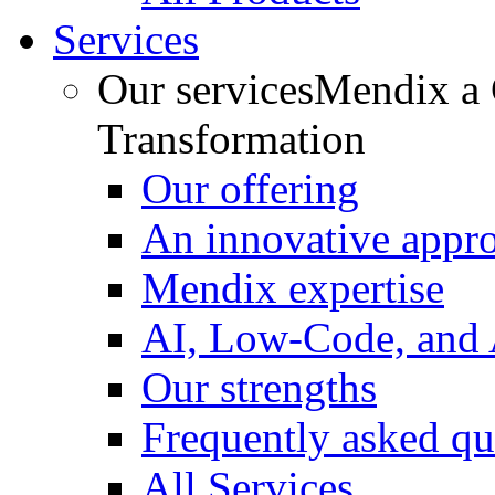
Services
Our services
Mendix a C
Transformation
Our offering
An innovative appr
Mendix expertise
AI, Low-Code, and
Our strengths
Frequently asked qu
All Services