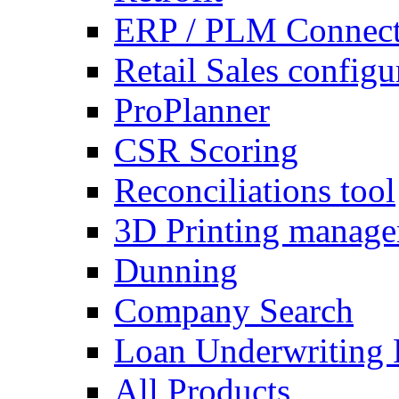
ERP / PLM Connect
Retail Sales configu
ProPlanner
CSR Scoring
Reconciliations tool
3D Printing manag
Dunning
Company Search
Loan Underwriting 
All Products