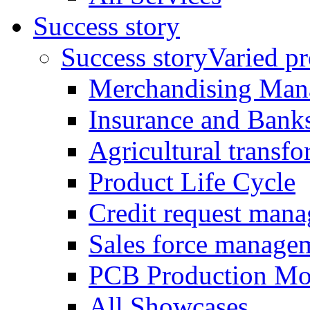
Success story
Success story
Varied pro
Merchandising Man
Insurance and Bank
Agricultural trans
Product Life Cycle
Credit request man
Sales force manage
PCB Production Mo
All Showcases