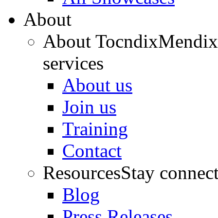
About
About Tocndix
Mendix 
services
About us
Join us
Training
Contact
Resources
Stay connec
Blog
Press Releases