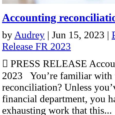
Accounting reconciliati
by
Audrey
|
Jun 15, 2023
|
Release FR 2023
 PRESS RELEASE Accounti
2023 You’re familiar with 
reconciliation? Unless you’
financial department, you h
exhausting work that this...