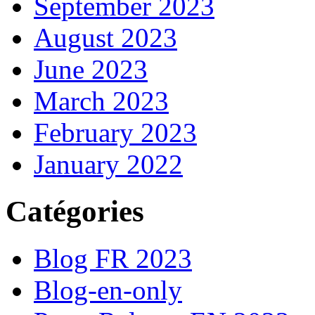
September 2023
August 2023
June 2023
March 2023
February 2023
January 2022
Catégories
Blog FR 2023
Blog-en-only