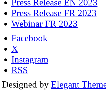
Press Release EN 2023
Press Release FR 2023
Webinar FR 2023
Facebook
X
Instagram
RSS
Designed by
Elegant Them