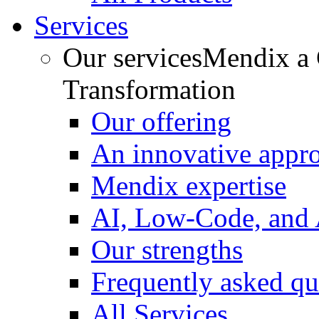
Services
Our services
Mendix a C
Transformation
Our offering
An innovative appr
Mendix expertise
AI, Low-Code, and
Our strengths
Frequently asked qu
All Services