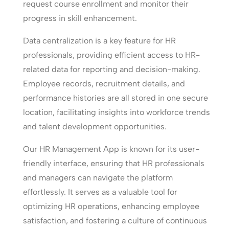
request course enrollment and monitor their
progress in skill enhancement.
Data centralization is a key feature for HR
professionals, providing efficient access to HR-
related data for reporting and decision-making.
Employee records, recruitment details, and
performance histories are all stored in one secure
location, facilitating insights into workforce trends
and talent development opportunities.
Our HR Management App is known for its user-
friendly interface, ensuring that HR professionals
and managers can navigate the platform
effortlessly. It serves as a valuable tool for
optimizing HR operations, enhancing employee
satisfaction, and fostering a culture of continuous