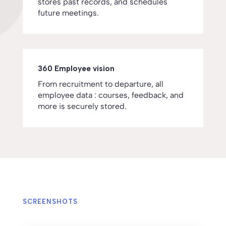
stores past records, and schedules
future meetings.
360 Employee vision
From recruitment to departure, all
employee data : courses, feedback, and
more is securely stored.
SCREENSHOTS