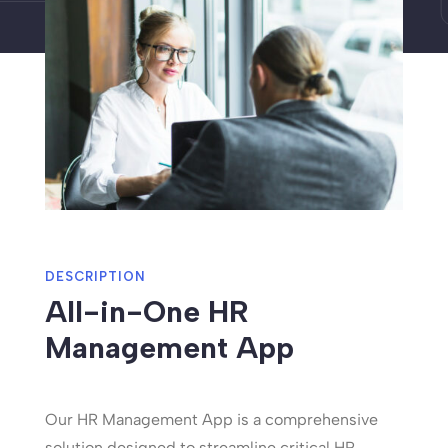
DESCRIPTION
All-in-One HR
Management App
Our HR Management App is a comprehensive
solution designed to streamline critical HR