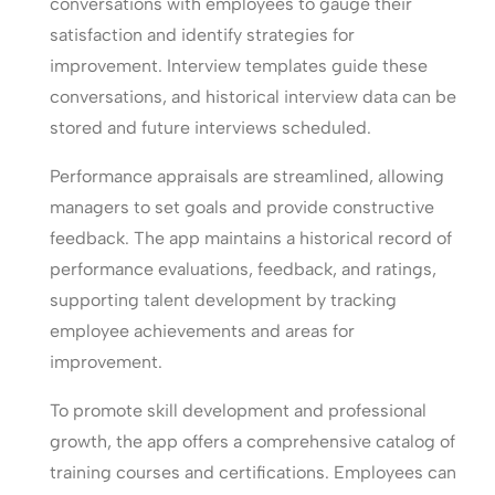
conversations with employees to gauge their
satisfaction and identify strategies for
improvement. Interview templates guide these
conversations, and historical interview data can be
stored and future interviews scheduled.
Performance appraisals are streamlined, allowing
managers to set goals and provide constructive
feedback. The app maintains a historical record of
performance evaluations, feedback, and ratings,
supporting talent development by tracking
employee achievements and areas for
improvement.
To promote skill development and professional
growth, the app offers a comprehensive catalog of
training courses and certifications. Employees can