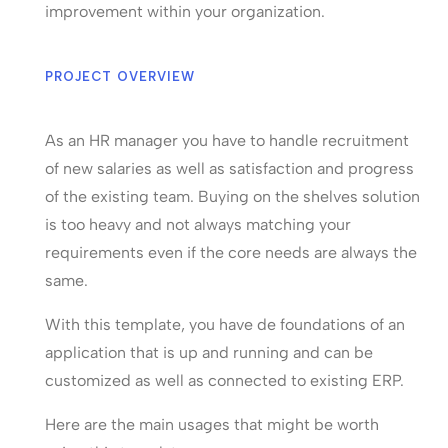
improvement within your organization.
PROJECT OVERVIEW
As an HR manager you have to handle recruitment
of new salaries as well as satisfaction and progress
of the existing team. Buying on the shelves solution
is too heavy and not always matching your
requirements even if the core needs are always the
same.
With this template, you have de foundations of an
application that is up and running and can be
customized as well as connected to existing ERP.
Here are the main usages that might be worth