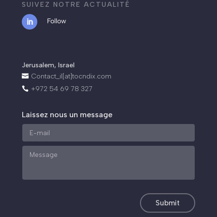
SUIVEZ NOTRE ACTUALITÉ
Follow
.
Jerusalem, Israel
Contact_il[at]tocndix.com

+972 54 69 78 327

Laissez nous un message
Submit