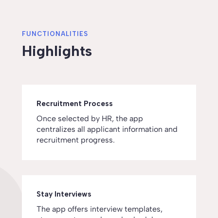
FUNCTIONALITIES
Highlights
Recruitment Process
Once selected by HR, the app
centralizes all applicant information and
recruitment progress.
Stay Interviews
The app offers interview templates,