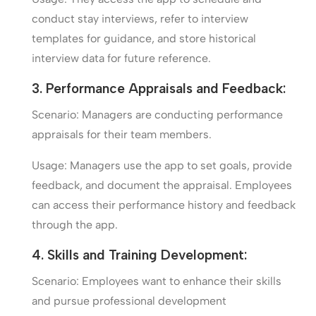
conduct stay interviews, refer to interview
templates for guidance, and store historical
interview data for future reference.
3. Performance Appraisals and Feedback:
Scenario: Managers are conducting performance
appraisals for their team members.
Usage: Managers use the app to set goals, provide
feedback, and document the appraisal. Employees
can access their performance history and feedback
through the app.
4. Skills and Training Development:
Scenario: Employees want to enhance their skills
and pursue professional development