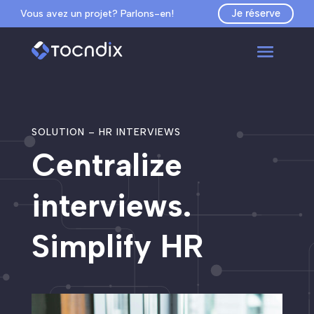
Je réserve
Vous avez un projet? Parlons-en!
SOLUTION – HR INTERVIEWS
Centralize
interviews.
Simplify HR