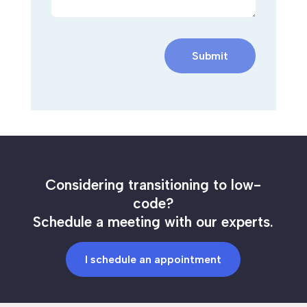
Submit
Considering transitioning to low-
code?
Schedule a meeting with our experts.
I schedule an appointment