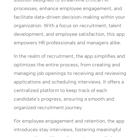
processes, enhance employee engagement, and
facilitate data-driven decision-making within your
organization. With a focus on recruitment, talent
development, and employee satisfaction, this app
empowers HR professionals and managers alike.
In the realm of recruitment, the app simplifies and
optimizes the entire process, from creating and
managing job openings to receiving and reviewing
applications and scheduling interviews. It offers a
centralized platform to keep track of each
candidate’s progress, ensuring a smooth and
organized recruitment journey.
For employee engagement and retention, the app
introduces stay interviews, fostering meaningful