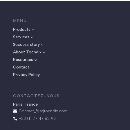
MENU
Products
3
Services
3
Success story
3
About Tocndix
3
Resources
3
Contact
Privacy Policy
CONTACTEZ-NOUS
Paris, France
Contact_fr[at]tocndix.com

+33 (1) 77 47 83 93
