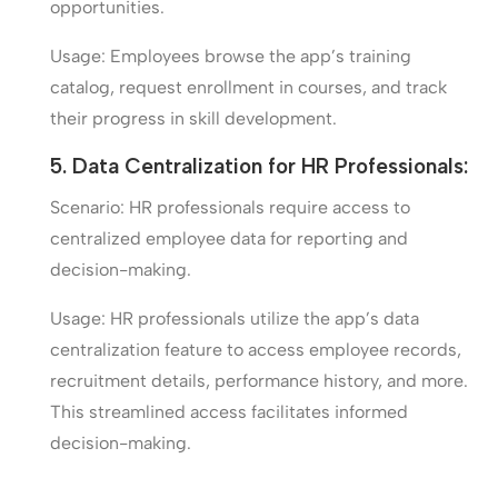
opportunities.
Usage: Employees browse the app’s training
catalog, request enrollment in courses, and track
their progress in skill development.
5. Data Centralization for HR Professionals:
Scenario: HR professionals require access to
centralized employee data for reporting and
decision-making.
Usage: HR professionals utilize the app’s data
centralization feature to access employee records,
recruitment details, performance history, and more.
This streamlined access facilitates informed
decision-making.