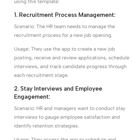
using this template:
1. Recruitment Process Management:
Scenario: The HR team needs to manage the
recruitment process for a new job opening.
Usage: They use the app to create a new job
posting, receive and review applications, schedule
interviews, and track candidate progress through
each recruitment stage.
2. Stay Interviews and Employee
Engagement:
Scenario: HR and managers want to conduct stay
interviews to gauge employee satisfaction and
identify retention strategies.
Usage: They access the app to schedule and