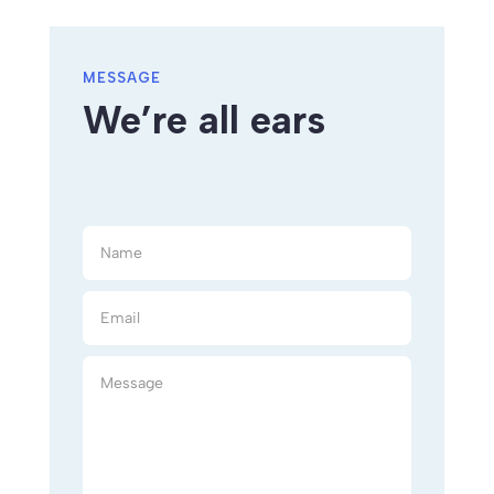
MESSAGE
We’re all ears