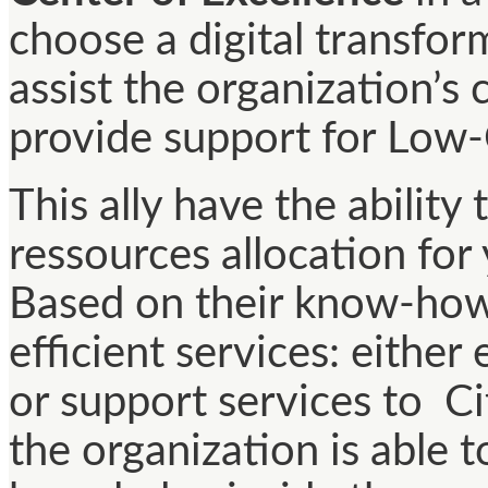
choose a digital transfor
assist the organization’s
provide support for Low
This ally have the ability
ressources allocation for
Based on their know-how,
efficient services: eithe
or support services to Ci
the organization is able t