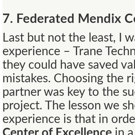
7. Federated Mendix Ce
Last but not the least, I 
experience – Trane Tech
they could have saved va
mistakes. Choosing the r
partner was key to the s
project. The lesson we sh
experience is that in orde
Center of Excellence
in a