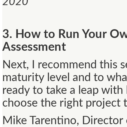
2020
3. How to Run Your O
Assessment
Next, I recommend this se
maturity level and to wha
ready to take a leap with 
choose the right project t
Mike Tarentino, Director 