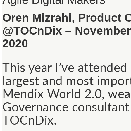
Oren Mizrahi, Product 
@TOCnDix – November,
2020
This year I’ve attended 
largest and most impo
Mendix World 2.0, wear
Governance consultant
TOCnDix.