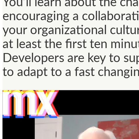
You’ll learn about the ch
encouraging a collabora
your organizational cultur
at least the first ten min
Developers are key to su
to adapt to a fast changi