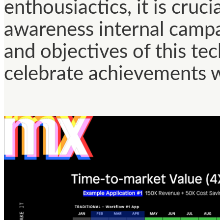
enthousiactics, it is cruc
awareness internal campa
and objectives of this te
celebrate achievements w