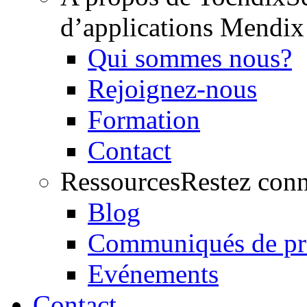
d’applications Mendix
Qui sommes nous?
Rejoignez-nous
Formation
Contact
Ressources
Restez conn
Blog
Communiqués de pr
Evénements
Contact