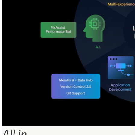
All in