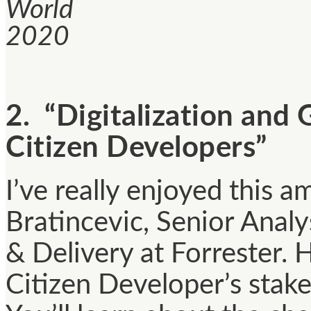
World
2020
2. “Digitalization and
Citizen Developers”
I’ve really enjoyed this a
Bratincevic, Senior Anal
& Delivery at Forrester. 
Citizen Developer’s stak