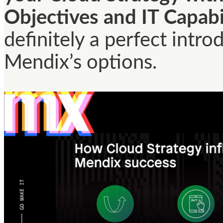
Objectives and IT Capabi
definitely a perfect intro
Mendix’s options.