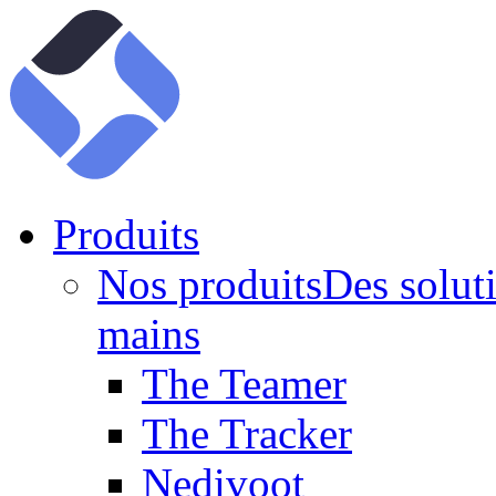
Produits
Nos produits
Des soluti
mains
The Teamer
The Tracker
Nedivoot