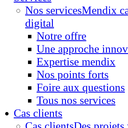
Nos services
Mendix ca
digital
Notre offre
Une approche innov
Expertise mendix
Nos points forts
Foire aux questions
Tous nos services
Cas clients
Cas clients
Des projets 