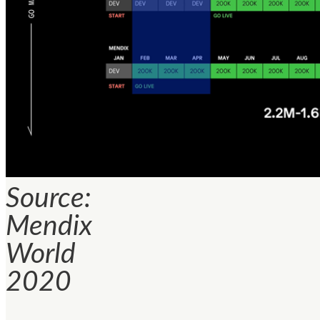
Source:
Mendix
World
2020