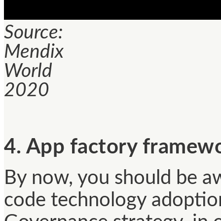
Source:
Mendix
World
2020
4. App factory framew
By now, you should be aw
code technology adoption