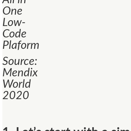
One
Low-
Code
Plaform
Source:
Mendix
World
2020