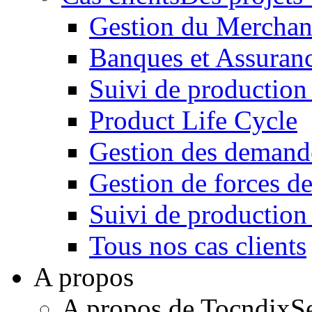
Gestion du Merchan
Banques et Assuran
Suivi de production
Product Life Cycle
Gestion des demande
Gestion de forces de
Suivi de productio
Tous nos cas clients
A propos
A propos de Tocndix
S