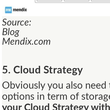
Source:
Blog
Mendix.com
5. Cloud Strategy
Obviously you also need t
options in term of storage
your Cloud Strategy with