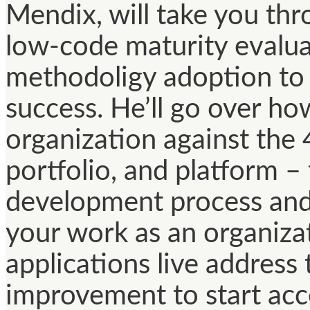
Mendix, will take you thr
low-code maturity evalua
methodoligy adoption to
success. He’ll go over ho
organization against the 
portfolio, and platform – 
development process and
your work as an organizat
applications live address
improvement to start acce