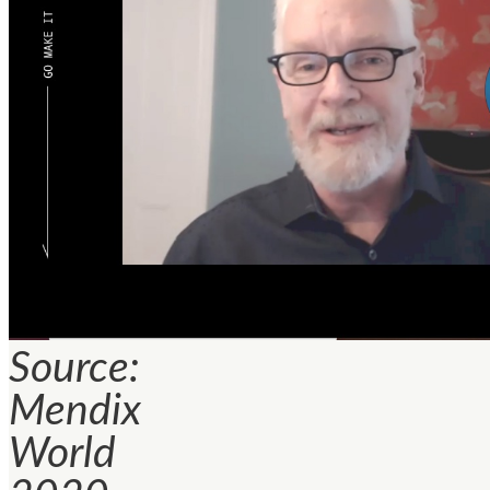
Source:
Mendix
World