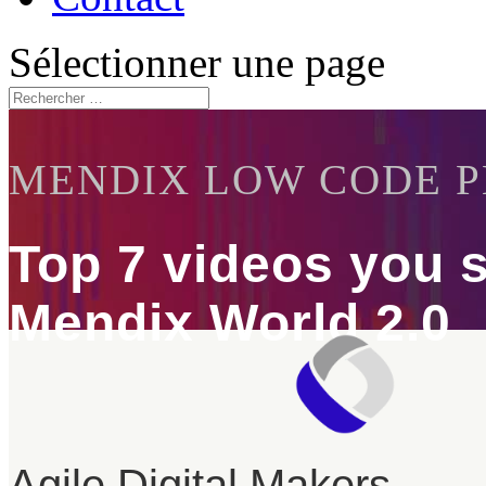
Sélectionner une page
MENDIX LOW CODE 
Top 7 videos you 
Mendix World 2.0
Agile Digital Makers