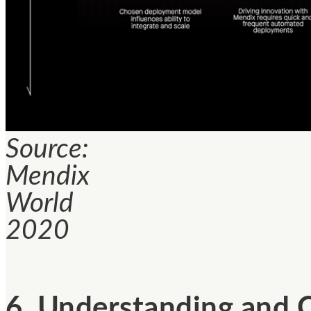
Source:
Mendix
World
2020
6. Understanding and 