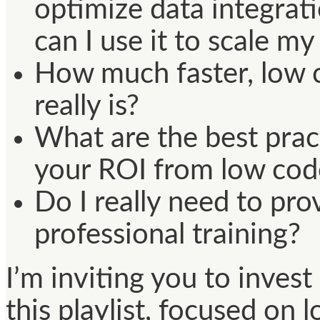
optimize data integra
can I use it to scale m
How much faster, low 
really is?
What are the best prac
your ROI from low cod
Do I really need to pr
professional training?
I’m inviting you to inves
this playlist, focused on 