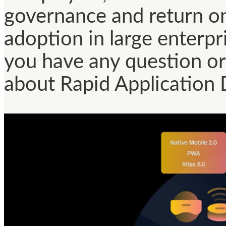
governance and return o
adoption in large enterpri
you have any question or 
about Rapid Application