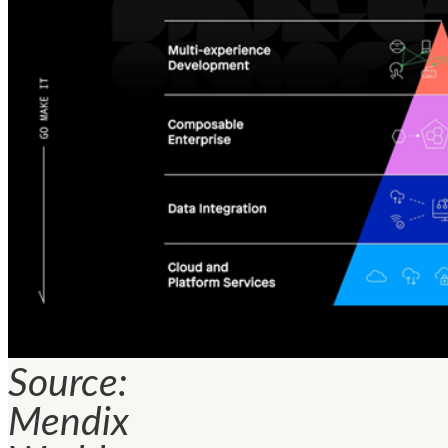
Source:
Mendix