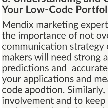
Your Low-Code Portfol
Mendix marketing experts
the importance of not ove
communication strategy 
makers will need strong a
predictions and accurate
your applications and me
code apodtion. Similarly,
involvement and to keep 