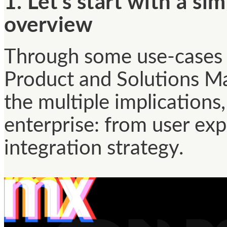
1. Let’s start with a s
overview
Through some use-cases 
Product and Solutions Ma
the multiple implication
enterprise: from user ex
integration strategy.