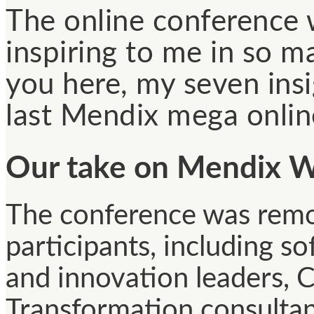
The online conference 
inspiring to me in so m
you here, my seven ins
last Mendix mega onlin
Our take on Mendix W
The conference was remo
participants, including s
and innovation leaders, C
Transformation consulta