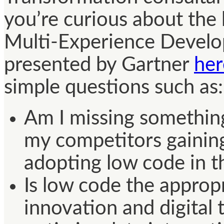
you’re curious about th
Multi-Experience Develo
presented by Gartner
her
simple questions such as:
Am I missing somethin
my competitors gainin
adopting low code in th
Is low code the appropr
innovation and digital 