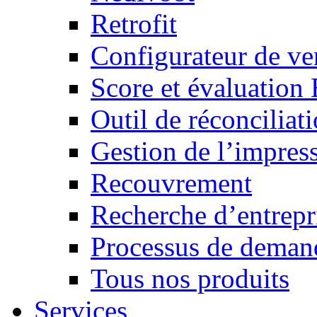
Retrofit
Configurateur de ven
Score et évaluation
Outil de réconciliat
Gestion de l’impres
Recouvrement
Recherche d’entrepr
Processus de demand
Tous nos produits
Services