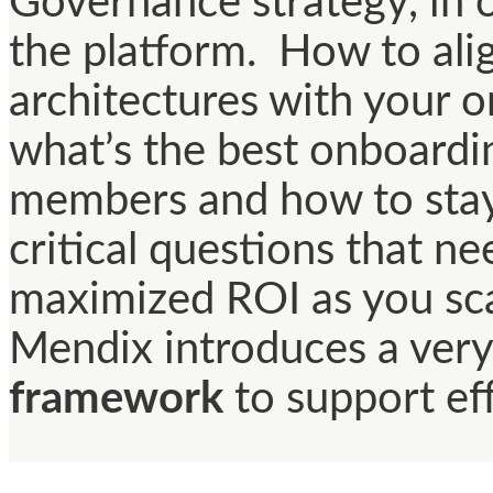
Governance strategy, in 
the platform. How to ali
architectures with your o
what’s the best onboardi
members and how to stay 
critical questions that n
maximized ROI as you sca
Mendix introduces a very
framework
to support ef